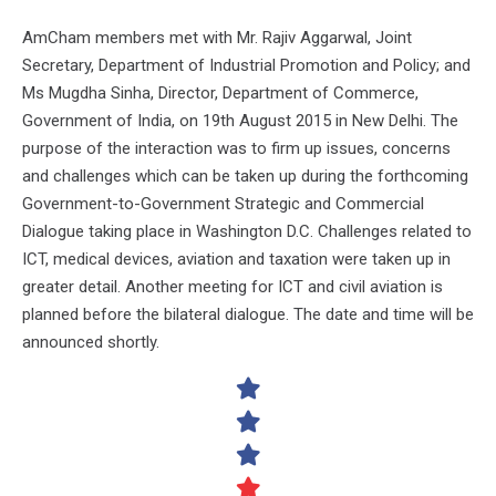
AmCham members met with Mr. Rajiv Aggarwal, Joint
Secretary, Department of Industrial Promotion and Policy; and
Ms Mugdha Sinha, Director, Department of Commerce,
Government of India, on 19th August 2015 in New Delhi. The
purpose of the interaction was to firm up issues, concerns
and challenges which can be taken up during the forthcoming
Government-to-Government Strategic and Commercial
Dialogue taking place in Washington D.C. Challenges related to
ICT, medical devices, aviation and taxation were taken up in
greater detail. Another meeting for ICT and civil aviation is
planned before the bilateral dialogue. The date and time will be
announced shortly.