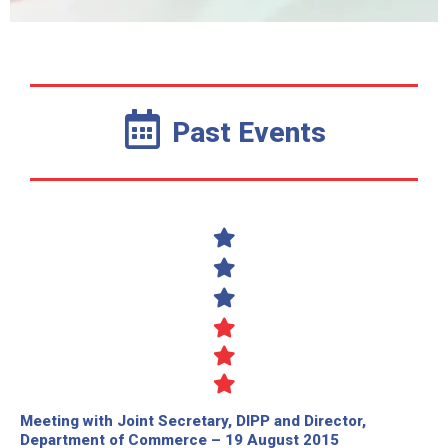
Past Events
Meeting with Joint Secretary, DIPP and Director,
Department of Commerce – 19 August 2015