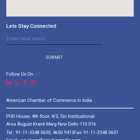
Lets Stay Connected
SUBMIT
Follow Us On :
American Chamber of Commerce in India
PHD House, 4th floor, 4/2, Siri Instituational
Area August Kranti Marg New Delhi-110 016
Tel : 91-11-3548 0630, 4650 9413
Fax: 91-11-3548 0631