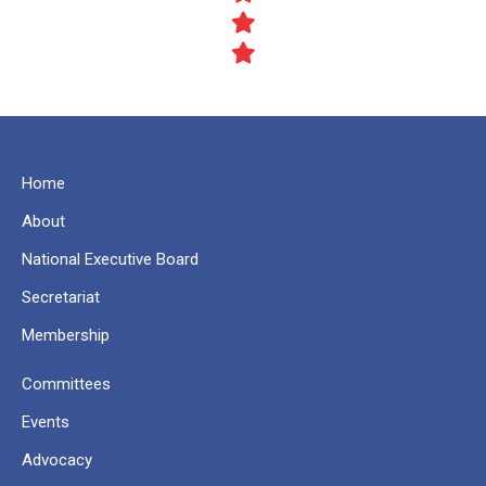
Home
About
National Executive Board
Secretariat
Membership
Committees
Events
Advocacy