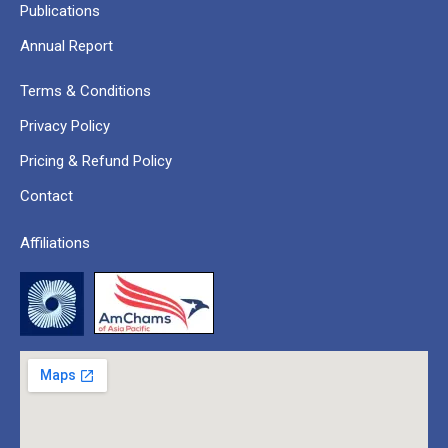
Publications
Annual Report
Terms & Conditions
Privacy Policy
Pricing & Refund Policy
Contact
Affiliations