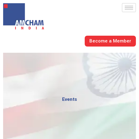
Skip
to
content
Become a Member
Events