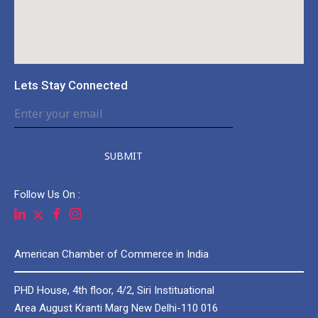
Lets Stay Connected
SUBMIT
Follow Us On :
American Chamber of Commerce in India
PHD House, 4th floor, 4/2, Siri Instituational
Area August Kranti Marg New Delhi-110 016