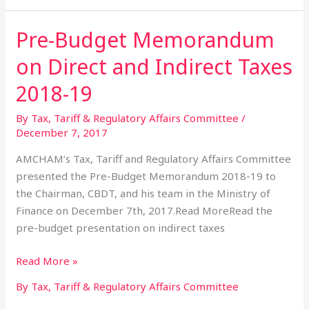
Pre-Budget Memorandum
Pre-
Budget
on Direct and Indirect Taxes
Memorandum
on
2018-19
Direct
By Tax, Tariff & Regulatory Affairs Committee
/
and
December 7, 2017
Indirect
Taxes
AMCHAM’s Tax, Tariff and Regulatory Affairs Committee
2018-
presented the Pre-Budget Memorandum 2018-19 to
19
the Chairman, CBDT, and his team in the Ministry of
Finance on December 7th, 2017.Read MoreRead the
pre-budget presentation on indirect taxes
Read More »
By Tax, Tariff & Regulatory Affairs Committee