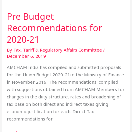
Pre Budget
Pre
Budget
Recommendations for
Recommendations
for
2020-21
2020-
By Tax, Tariff & Regulatory Affairs Committee
/
21
December 6, 2019
AMCHAM India has compiled and submitted proposals
for the Union Budget 2020-21to the Ministry of Finance
in November 2019. The recommendations compiled
with suggestions obtained from AMCHAM Members for
changes in the duty structure, rates and broadening of
tax base on both direct and indirect taxes giving
economic justification for each. Direct Tax
recommendations for