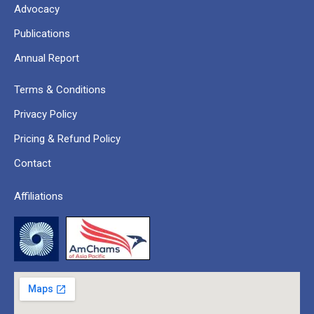
Advocacy
Publications
Annual Report
Terms & Conditions
Privacy Policy
Pricing & Refund Policy
Contact
Affiliations