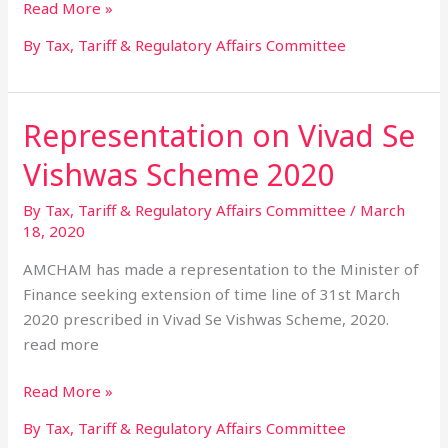
Read More »
By Tax, Tariff & Regulatory Affairs Committee
Representation on Vivad Se
Representation
on
Vishwas Scheme 2020
Vivad
Se
By Tax, Tariff & Regulatory Affairs Committee
/
March
Vishwas
18, 2020
Scheme
AMCHAM has made a representation to the Minister of
2020
Finance seeking extension of time line of 31st March
2020 prescribed in Vivad Se Vishwas Scheme, 2020.
read more
Read More »
By Tax, Tariff & Regulatory Affairs Committee