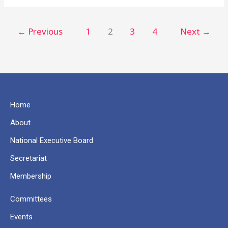
←
Previous
1
2
3
4
Next
→
Home
About
National Executive Board
Secretariat
Membership
Committees
Events