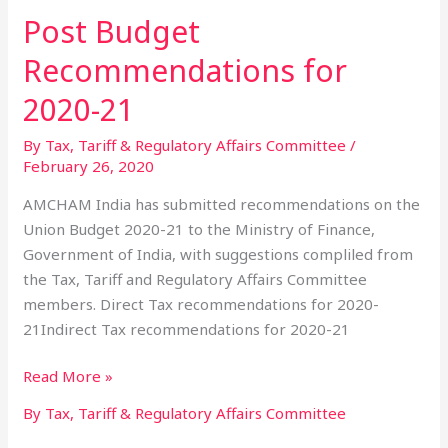
Post Budget
Post
Budget
Recommendations for
Recommendations
for
2020-21
2020-
By Tax, Tariff & Regulatory Affairs Committee
/
21
February 26, 2020
AMCHAM India has submitted recommendations on the
Union Budget 2020-21 to the Ministry of Finance,
Government of India, with suggestions compliled from
the Tax, Tariff and Regulatory Affairs Committee
members. Direct Tax recommendations for 2020-
21Indirect Tax recommendations for 2020-21
Read More »
By Tax, Tariff & Regulatory Affairs Committee