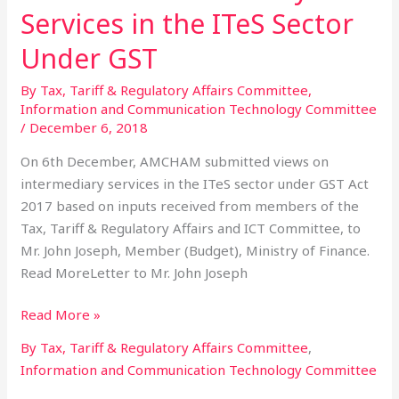
on
Services in the ITeS Sector
Intermediary
Services
Under GST
in
By Tax, Tariff & Regulatory Affairs Committee
,
the
Information and Communication Technology Committee
ITeS
/
December 6, 2018
Sector
Under
On 6th December, AMCHAM submitted views on
GST
intermediary services in the ITeS sector under GST Act
2017 based on inputs received from members of the
Tax, Tariff & Regulatory Affairs and ICT Committee, to
Mr. John Joseph, Member (Budget), Ministry of Finance.
Read MoreLetter to Mr. John Joseph
Read More »
By Tax, Tariff & Regulatory Affairs Committee
,
Information and Communication Technology Committee