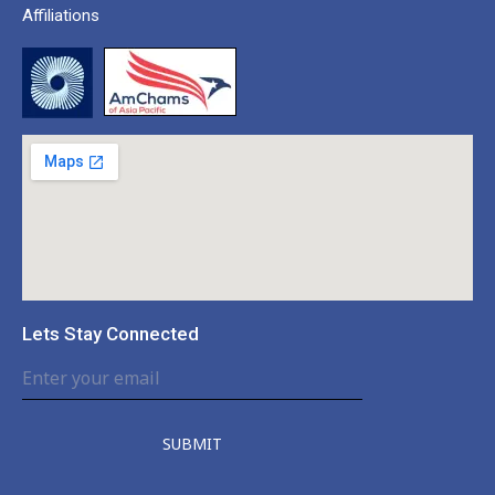
Affiliations
Lets Stay Connected
SUBMIT