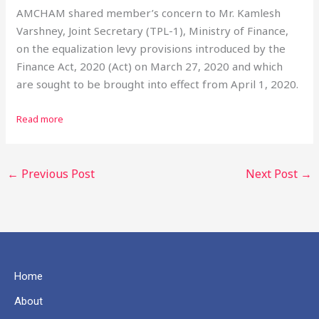
AMCHAM shared member’s concern to Mr. Kamlesh
Varshney, Joint Secretary (TPL-1), Ministry of Finance,
on the equalization levy provisions introduced by the
Finance Act, 2020 (Act) on March 27, 2020 and which
are sought to be brought into effect from April 1, 2020.
Read more
←
Previous Post
Next Post
→
Home
About