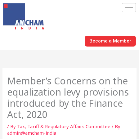
Skip
to
content
Become a Member
Member’s Concerns on the
equalization levy provisions
introduced by the Finance
Act, 2020
/
By Tax, Tariff & Regulatory Affairs Committee
/ By
admin@amcham-india