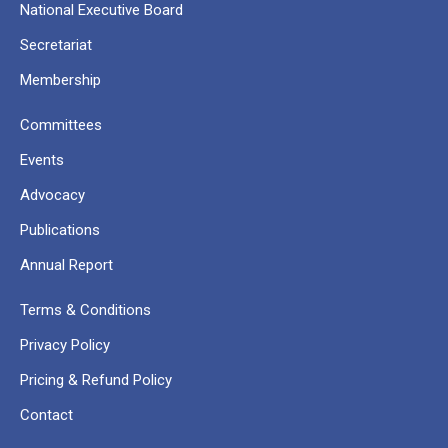
National Executive Board
Secretariat
Membership
Committees
Events
Advocacy
Publications
Annual Report
Terms & Conditions
Privacy Policy
Pricing & Refund Policy
Contact