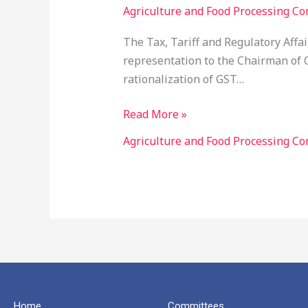
Agriculture and Food Processing Co
Rationalization
of
The Tax, Tariff and Regulatory Aff
GST
representation to the Chairman of C
Rates
rationalization of GST…
(Food
Processing
Read More »
Sector)
Agriculture and Food Processing Co
Home
Committees