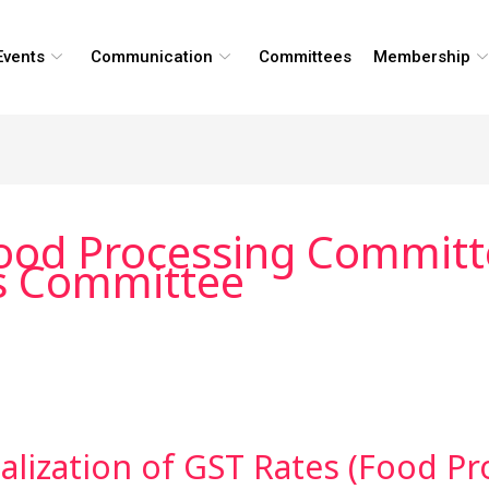
Events
Communication
Committees
Membership
Food Processing Committe
rs Committee
alization of GST Rates (Food Pr