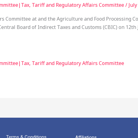
mmittee|Tax, Tariff and Regulatory Affairs Committee
/
July
airs Committee at and the Agriculture and Food Processin
entral Board of Indirect Taxes and Customs (CBIC) on 12th J
mmittee|Tax, Tariff and Regulatory Affairs Committee
Terms & Conditions
Affiliations