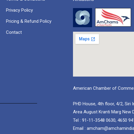
Privacy Policy
Pricing & Refund Policy
Contact
American Chamber of Commerc
PHD House, 4th floor, 4/2, Siri I
Area August Kranti Marg New D
Tel : 91-11-3548 0630, 4650 94
Email : amcham@amchamindi