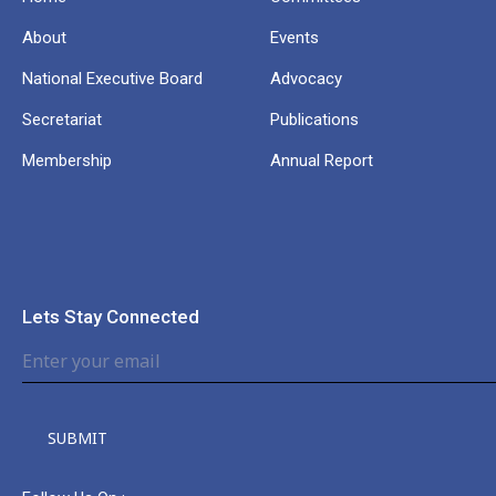
About
Events
National Executive Board
Advocacy
Secretariat
Publications
Membership
Annual Report
Lets Stay Connected
SUBMIT