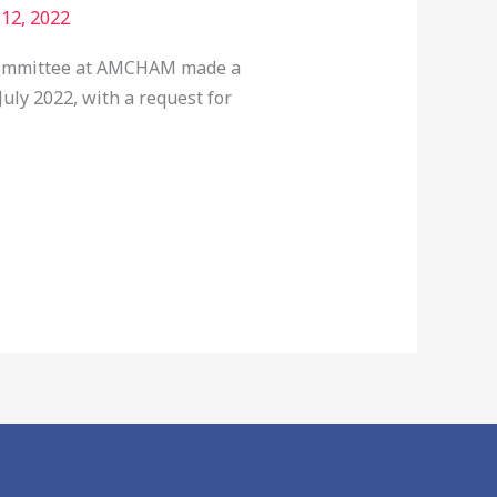
 12, 2022
g Committee at AMCHAM made a
uly 2022, with a request for