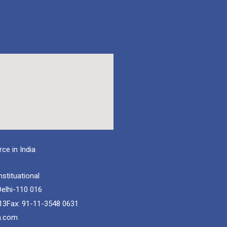
e in India
nstituational
elhi-110 016
13
Fax: 91-11-3548 0631
a.com