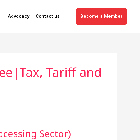
Advocacy
Contact us
Become a Member
e|Tax, Tariff and
ocessing Sector)