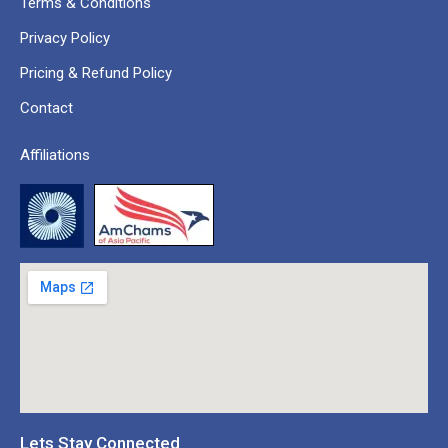
Terms & Conditions
Privacy Policy
Pricing & Refund Policy
Contact
Affiliations
Lets Stay Connected