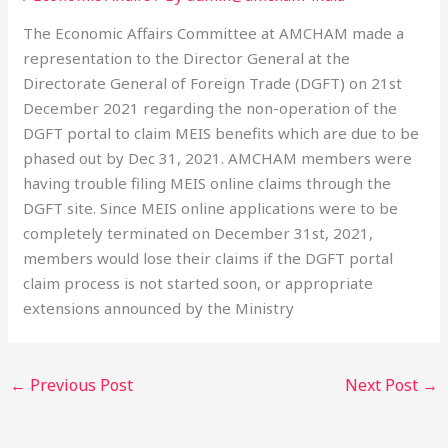
The Economic Affairs Committee at AMCHAM made a
representation to the Director General at the
Directorate General of Foreign Trade (DGFT) on 21st
December 2021 regarding the non-operation of the
DGFT portal to claim MEIS benefits which are due to be
phased out by Dec 31, 2021. AMCHAM members were
having trouble filing MEIS online claims through the
DGFT site. Since MEIS online applications were to be
completely terminated on December 31st, 2021,
members would lose their claims if the DGFT portal
claim process is not started soon, or appropriate
extensions announced by the Ministry
←
Previous Post
Next Post
→