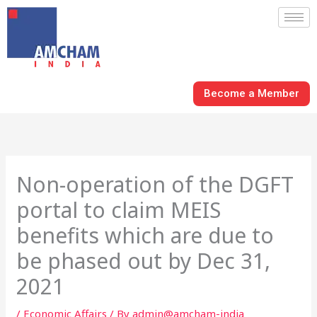
Skip
to
content
Become a Member
Non-operation of the DGFT
portal to claim MEIS
benefits which are due to
be phased out by Dec 31,
2021
/
Economic Affairs
/ By
admin@amcham-india