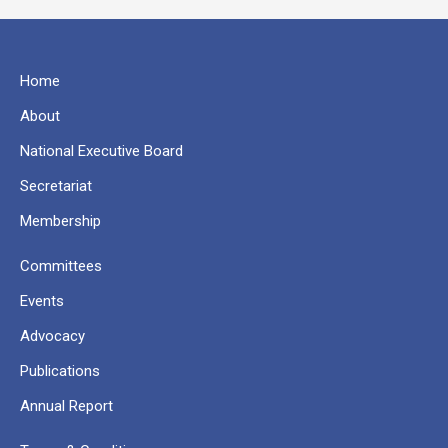
Home
About
National Executive Board
Secretariat
Membership
Committees
Events
Advocacy
Publications
Annual Report