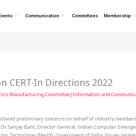
Events
Communication
Committees
Membership
n CERT-In Directions 2022
onics Manufacturing Committee|Information and Communic
hared preliminary concerns on behalf of industry members 
to Dr. Sanjay Bahl, Director General, Indian Computer Emer
tion Technology (MeitY), Government of India. Issues relate