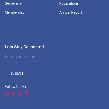
Secretariat
Publications
Membership
Annual Report
Lets Stay Connected
SUBMIT
Follow Us On :