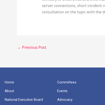
server connections, short incident
consultation on the topic with the 
←
Previous Post
Home
Committees
About
Events
National Executive Board
Advocacy