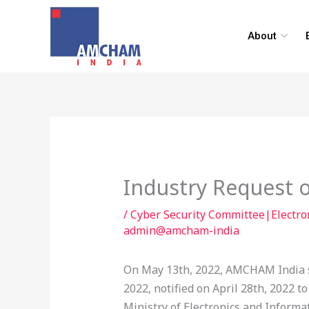
Skip
to
About
content
Industry Request o
/
Cyber Security Committee|Electr
admin@amcham-india
On May 13th, 2022, AMCHAM India s
2022, notified on April 28th, 2022 
Ministry of Electronics and Informa