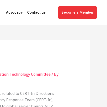
Advocacy
Contact us
Become a Member
ation Technology Committee
/ By
related to CERT-In Directions
gency Response Team (CERT-In),
d to global server timing, NTP