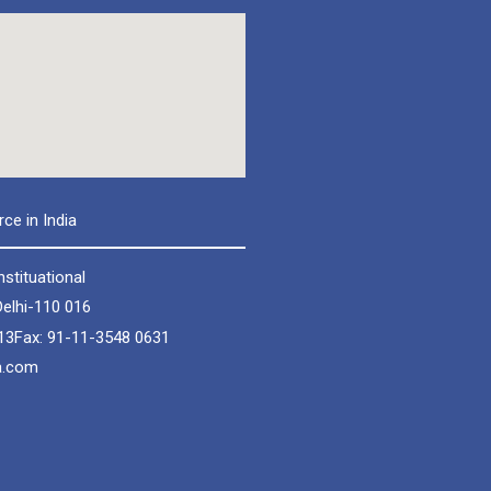
e in India
nstituational
elhi-110 016
13
Fax: 91-11-3548 0631
a.com