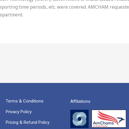
 reporting time periods, etc. were covered. AMCHAM request
department.
Terms & Conditions
Affiliations
Privacy Policy
Pricing & Refund Policy