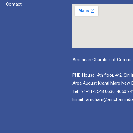
Contact
American Chamber of Commerc
PHD House, 4th floor, 4/2, Siri I
Area August Kranti Marg New D
Tel : 91-11-3548 0630, 4650 94
Email : amcham@amchamindi