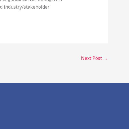
ed industry/stakeholder
Next Post
→