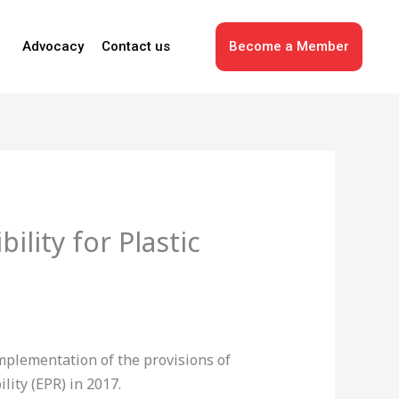
Advocacy
Contact us
Become a Member
lity for Plastic
mplementation of the provisions of
ity (EPR) in 2017.