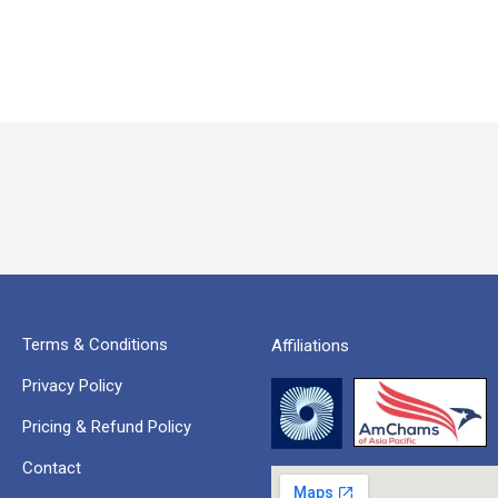
Terms & Conditions
Affiliations
Privacy Policy
Pricing & Refund Policy
Contact