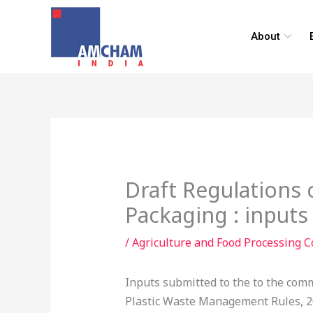
Skip
to
About
content
Draft Regulations 
Packaging : inputs
/
Agriculture and Food Processing 
Inputs submitted to the to the comm
Plastic Waste Management Rules, 201