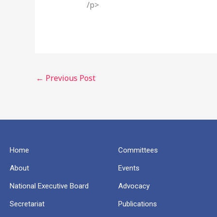
/p>
←
Previous Post
Home
Committees
About
Events
National Executive Board
Advocacy
Secretariat
Publications