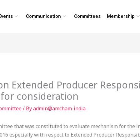
Events
Communication
Committees
Membership
on Extended Producer Responsibi
 for consideration
Committee
/ By
admin@amcham-india
ittee that was constituted to evaluate mechanism for the i
6 especially with respect to Extended Producer Responsibil