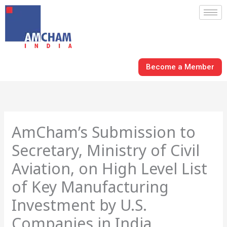
Skip
to
content
Become a Member
AmCham’s Submission to
Secretary, Ministry of Civil
Aviation, on High Level List
of Key Manufacturing
Investment by U.S.
Companies in India