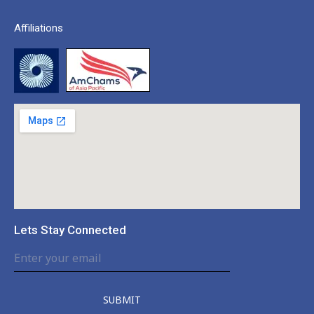
Affiliations
Lets Stay Connected
SUBMIT