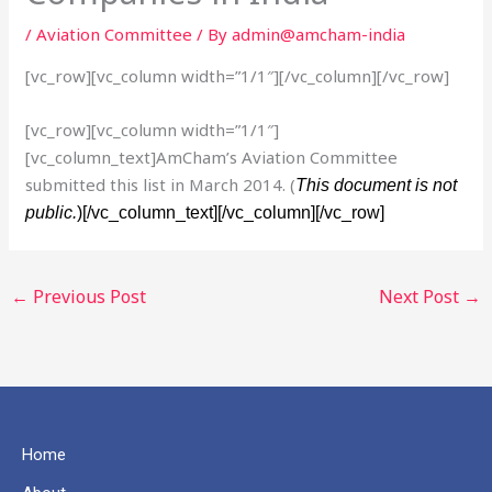
/
Aviation Committee
/ By
admin@amcham-india
[vc_row][vc_column width=”1/1″][/vc_column][/vc_row]
[vc_row][vc_column width=”1/1″]
[vc_column_text]AmCham’s Aviation Committee
submitted this list in March 2014. (
This document is not
public.
)[/vc_column_text][/vc_column][/vc_row]
←
Previous Post
Next Post
→
Home