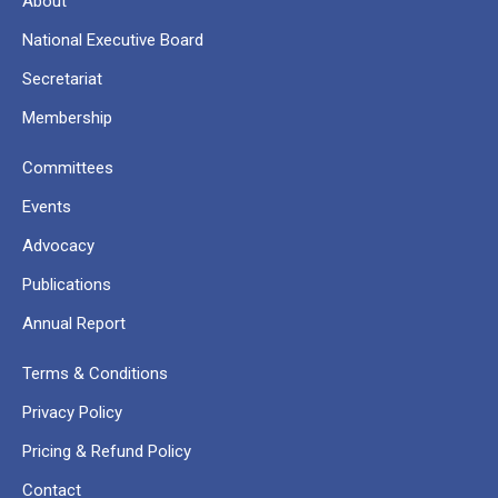
About
National Executive Board
Secretariat
Membership
Committees
Events
Advocacy
Publications
Annual Report
Terms & Conditions
Privacy Policy
Pricing & Refund Policy
Contact