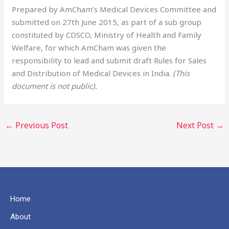
Prepared by AmCham’s Medical Devices Committee and
submitted on 27th June 2015, as part of a sub group
constituted by CDSCO, Ministry of Health and Family
Welfare, for which AmCham was given the
responsibility to lead and submit draft Rules for Sales
and Distribution of Medical Devices in India.
(This
document is not public).
←
Previous Post
Next Post
→
Home
About