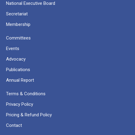
National Executive Board
Secretariat
Membership
Committees
Events
Advocacy
Publications
Annual Report
Terms & Conditions
Privacy Policy
Pricing & Refund Policy
Contact