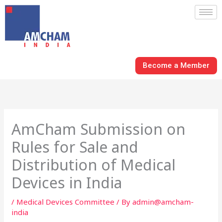
Skip
to
content
Become a Member
AmCham Submission on
Rules for Sale and
Distribution of Medical
Devices in India
/
Medical Devices Committee
/ By
admin@amcham-
india