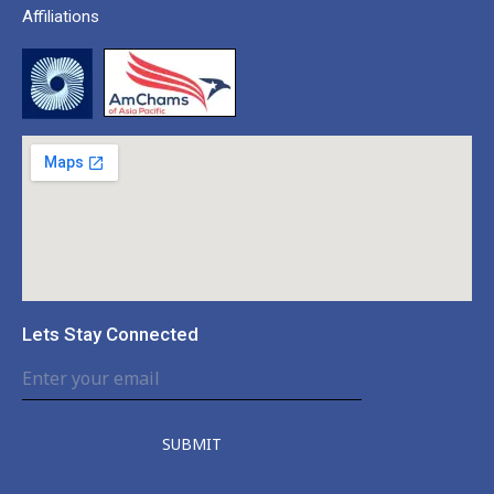
Affiliations
Lets Stay Connected
SUBMIT