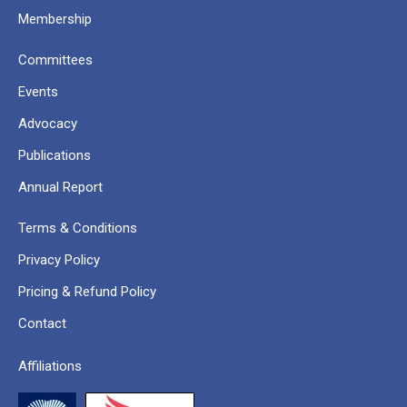
Membership
Committees
Events
Advocacy
Publications
Annual Report
Terms & Conditions
Privacy Policy
Pricing & Refund Policy
Contact
Affiliations