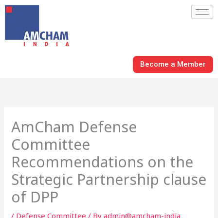
Skip
to
content
Become a Member
AmCham Defense
Committee
Recommendations on the
Strategic Partnership clause
of DPP
/
Defense Committee
/ By
admin@amcham-india