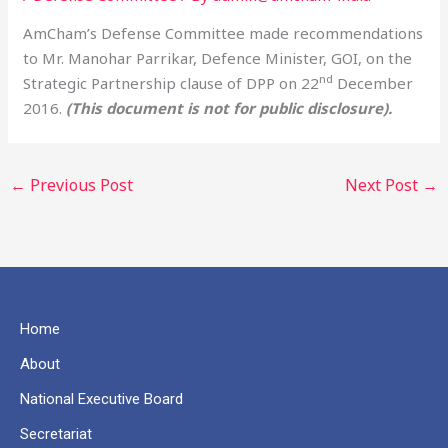
AmCham’s Defense Committee made recommendations
to Mr. Manohar Parrikar, Defence Minister, GOI, on the
nd
Strategic Partnership clause of DPP on 22
December
2016.
(This document is not for public disclosure).
←
Previous Post
Next Post
→
Home
About
National Executive Board
Secretariat