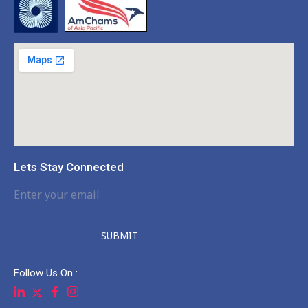
Lets Stay Connected
SUBMIT
Follow Us On :