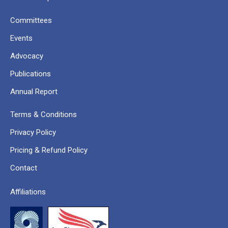
Committees
Events
Advocacy
Publications
Annual Report
Terms & Conditions
Privacy Policy
Pricing & Refund Policy
Contact
Affiliations