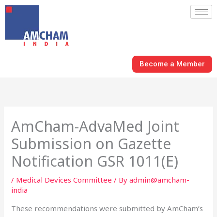
Skip
to
content
Become a Member
AmCham-AdvaMed Joint
Submission on Gazette
Notification GSR 1011(E)
/
Medical Devices Committee
/ By
admin@amcham-
india
These recommendations were submitted by AmCham’s