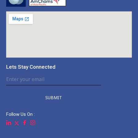
Lets Stay Connected
SUBMIT
Follow Us On :