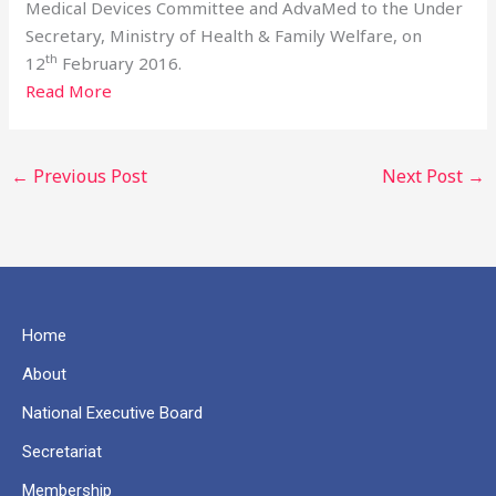
Medical Devices Committee and AdvaMed to the Under
Secretary, Ministry of Health & Family Welfare, on
th
12
February 2016.
Read More
←
Previous Post
Next Post
→
Home
About
National Executive Board
Secretariat
Membership